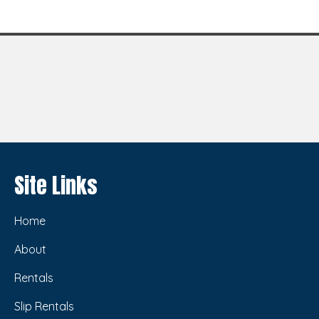
Site Links
Home
About
Rentals
Slip Rentals