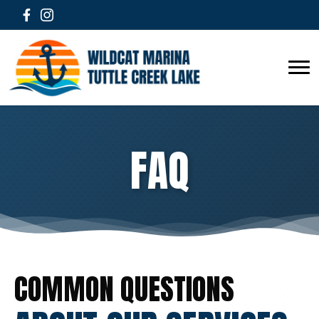
FAQ
COMMON QUESTIONS