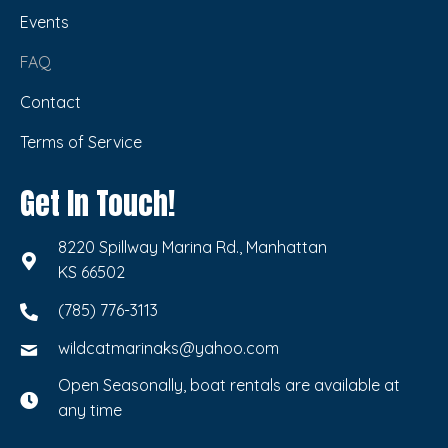
Events
FAQ
Contact
Terms of Service
Get In Touch!
8220 Spillway Marina Rd., Manhattan
KS 66502
(785) 776-3113
wildcatmarinaks@yahoo.com
Open Seasonally, boat rentals are available at
any time