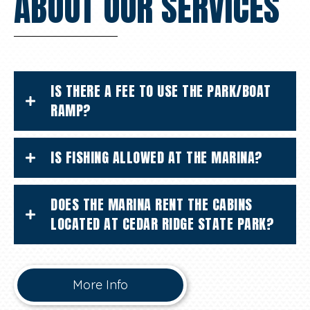
ABOUT OUR SERVICES
IS THERE A FEE TO USE THE PARK/BOAT
RAMP?
IS FISHING ALLOWED AT THE MARINA?
DOES THE MARINA RENT THE CABINS
LOCATED AT CEDAR RIDGE STATE PARK?
More Info